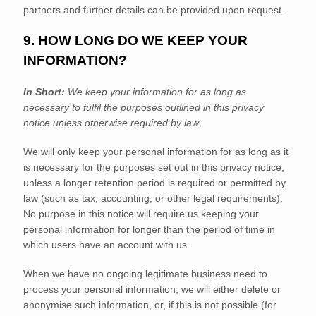
partners and further details can be provided upon request.
9. HOW LONG DO WE KEEP YOUR
INFORMATION?
In Short:
We keep your information for as long as
necessary to
fulfil
the purposes outlined in this privacy
notice unless otherwise required by law.
We will only keep your personal information for as long as it
is necessary for the purposes set out in this privacy notice,
unless a longer retention period is required or permitted by
law (such as tax, accounting, or other legal requirements).
No purpose in this notice will require us keeping your
personal information for longer than
the period of time in
which users have an account with us
.
When we have no ongoing legitimate business need to
process your personal information, we will either delete or
anonymise
such information, or, if this is not possible (for