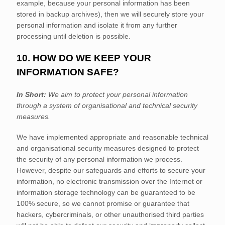
example, because your personal information has been
stored in backup archives), then we will securely store your
personal information and isolate it from any further
processing until deletion is possible.
10. HOW DO WE KEEP YOUR
INFORMATION SAFE?
In Short:
We aim to protect your personal information
through a system of
organisational
and technical security
measures.
We have implemented appropriate and reasonable technical
and
organisational
security measures designed to protect
the security of any personal information we process.
However, despite our safeguards and efforts to secure your
information, no electronic transmission over the Internet or
information storage technology can be guaranteed to be
100% secure, so we cannot promise or guarantee that
hackers, cybercriminals, or other
unauthorised
third parties