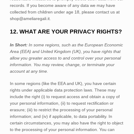
records. If you become aware of any data we may have
collected from children under age 18, please contact us at
shop@ameliaregali.it
.
12. WHAT ARE YOUR PRIVACY RIGHTS?
In Short:
In some regions, such as
the European Economic
Area (EEA) and United Kingdom (UK)
, you have rights that
allow you greater access to and control over your personal
information.
You may review, change, or terminate your
account at any time.
In some regions (like
the EEA and UK
), you have certain
rights under applicable data protection laws. These may
include the right (i) to request access and obtain a copy of
your personal information, (ii) to request rectification or
erasure; (iii) to restrict the processing of your personal
information; and (iv) if applicable, to data portability. In
certain circumstances, you may also have the right to object
to the processing of your personal information. You can