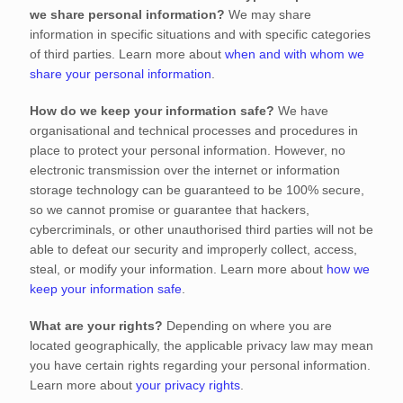
we share personal information?
We may share
information in specific situations and with specific
categories
of
third parties. Learn more about
when and with whom we
share your personal information
.
How do we keep your information safe?
We have
organisational
and technical processes and procedures in
place to protect your personal information. However, no
electronic transmission over the internet or information
storage technology can be guaranteed to be 100% secure,
so we cannot promise or guarantee that hackers,
cybercriminals, or other
unauthorised
third parties will not be
able to defeat our security and improperly collect, access,
steal, or modify your information. Learn more about
how we
keep your information safe
.
What are your rights?
Depending on where you are
located geographically, the applicable privacy law may mean
you have certain rights regarding your personal information.
Learn more about
your privacy rights
.