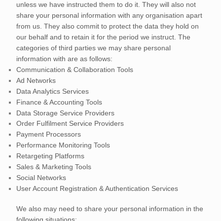
unless we have instructed them to do it. They will also not
share your personal information with any
organisation
apart
from us. They also commit to protect the data they hold on
our behalf and to retain it for the period we instruct.
The
categories of
third parties we may share personal
information with are as follows:
Communication & Collaboration Tools
Ad Networks
Data Analytics Services
Finance & Accounting Tools
Data Storage Service Providers
Order
Fulfilment
Service Providers
Payment Processors
Performance Monitoring Tools
Retargeting Platforms
Sales & Marketing Tools
Social Networks
User Account Registration & Authentication Services
We
also
may need to share your personal information in the
following situations: