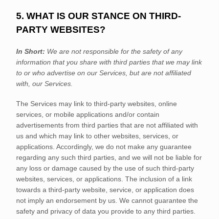
5. WHAT IS OUR STANCE ON THIRD-
PARTY WEBSITES?
In Short:
We are not responsible for the safety of any
information that you share with third parties that we may link
to or who advertise on our Services, but are not affiliated
with, our Services.
The Services
may link to third-party websites, online
services, or mobile applications and/or contain
advertisements from third parties that are not affiliated with
us and which may link to other websites, services, or
applications. Accordingly, we do not make any guarantee
regarding any such third parties, and we will not be liable for
any loss or damage caused by the use of such third-party
websites, services, or applications. The inclusion of a link
towards a third-party website, service, or application does
not imply an endorsement by us. We cannot guarantee the
safety and privacy of data you provide to any third parties.