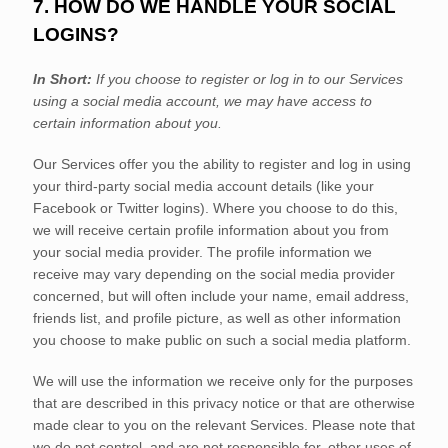
7. HOW DO WE HANDLE YOUR SOCIAL
LOGINS?
In Short:
If you choose to register or log in to our Services
using a social media account, we may have access to
certain information about you.
Our Services offer you the ability to register and log in using
your third-party social media account details (like your
Facebook or Twitter logins). Where you choose to do this,
we will receive certain profile information about you from
your social media provider. The profile information we
receive may vary depending on the social media provider
concerned, but will often include your name, email address,
friends list, and profile picture, as well as other information
you choose to make public on such a social media platform.
We will use the information we receive only for the purposes
that are described in this privacy notice or that are otherwise
made clear to you on the relevant Services. Please note that
we do not control, and are not responsible for, other uses of