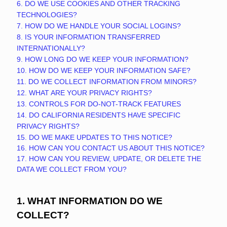
6. DO WE USE COOKIES AND OTHER TRACKING
TECHNOLOGIES?
7. HOW DO WE HANDLE YOUR SOCIAL LOGINS?
8. IS YOUR INFORMATION TRANSFERRED
INTERNATIONALLY?
9. HOW LONG DO WE KEEP YOUR INFORMATION?
10. HOW DO WE KEEP YOUR INFORMATION SAFE?
11. DO WE COLLECT INFORMATION FROM MINORS?
12. WHAT ARE YOUR PRIVACY RIGHTS?
13. CONTROLS FOR DO-NOT-TRACK FEATURES
14. DO CALIFORNIA RESIDENTS HAVE SPECIFIC
PRIVACY RIGHTS?
15. DO WE MAKE UPDATES TO THIS NOTICE?
16. HOW CAN YOU CONTACT US ABOUT THIS NOTICE?
17. HOW CAN YOU REVIEW, UPDATE, OR DELETE THE
DATA WE COLLECT FROM YOU?
1. WHAT INFORMATION DO WE
COLLECT?