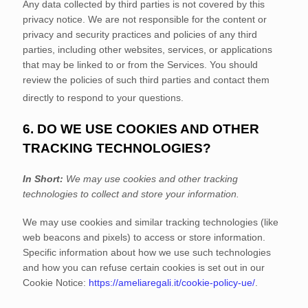
Any data collected by third parties is not covered by this
privacy notice. We are not responsible for the content or
privacy and security practices and policies of any third
parties, including other websites, services, or applications
that may be linked to or from the Services. You should
review the policies of such third parties and contact them
directly to respond to your questions.
6. DO WE USE COOKIES AND OTHER
TRACKING TECHNOLOGIES?
In Short:
We may use cookies and other tracking
technologies to collect and store your information.
We may use cookies and similar tracking technologies (like
web beacons and pixels) to access or store information.
Specific information about how we use such technologies
and how you can refuse certain cookies is set out in our
Cookie Notice
:
https://ameliaregali.it/cookie-policy-ue/
.