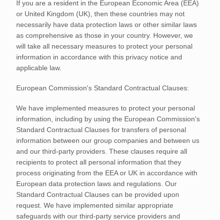
If you are a resident in the European Economic Area (EEA)
or United Kingdom (UK), then these countries may not
necessarily have data protection laws or other similar laws
as comprehensive as those in your country. However, we
will take all necessary measures to protect your personal
information in accordance with this privacy notice and
applicable law.
European Commission's Standard Contractual Clauses:
We have implemented measures to protect your personal
information, including by using the European Commission's
Standard Contractual Clauses for transfers of personal
information between our group companies and between us
and our third-party providers. These clauses require all
recipients to protect all personal information that they
process originating from the EEA or UK in accordance with
European data protection laws and regulations.
Our
Standard Contractual Clauses can be provided upon
request.
We have implemented similar appropriate
safeguards with our third-party service providers and