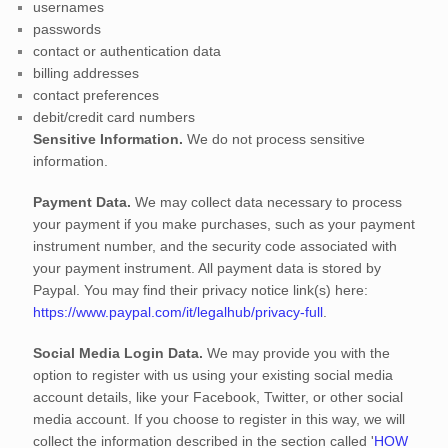
usernames
passwords
contact or authentication data
billing addresses
contact preferences
debit/credit card numbers
Sensitive Information.
We do not process sensitive
information.
Payment Data.
We may collect data necessary to process
your payment if you make purchases, such as your payment
instrument number, and the security code associated with
your payment instrument. All payment data is stored by
Paypal
. You may find their privacy notice link(s) here:
https://www.paypal.com/it/legalhub/privacy-full
.
Social Media Login Data.
We may provide you with the
option to register with us using your existing social media
account details, like your Facebook, Twitter, or other social
media account. If you choose to register in this way, we will
collect the information described in the section called
'
HOW