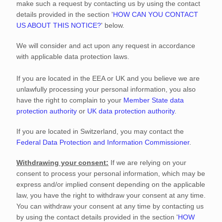
make such a request by contacting us by using the contact
details provided in the section
'
HOW CAN YOU CONTACT
US ABOUT THIS NOTICE?
'
below.
We will consider and act upon any request in accordance
with applicable data protection laws.
If you are located in the EEA or UK and you believe we are
unlawfully processing your personal information, you also
have the right to complain to your
Member State data
protection authority
or
UK data protection authority
.
If you are located in Switzerland, you may contact the
Federal Data Protection and Information Commissioner
.
Withdrawing your consent:
If we are relying on your
consent to process your personal information,
which may be
express and/or implied consent depending on the applicable
law,
you have the right to withdraw your consent at any time.
You can withdraw your consent at any time by contacting us
by using the contact details provided in the section
'
HOW