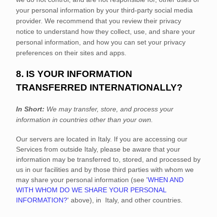
your personal information by your third-party social media
provider. We recommend that you review their privacy
notice to understand how they collect, use, and share your
personal information, and how you can set your privacy
preferences on their sites and apps.
8. IS YOUR INFORMATION
TRANSFERRED INTERNATIONALLY?
In Short:
We may transfer, store, and process your
information in countries other than your own.
Our servers are located in
Italy
. If you are accessing our
Services from outside
Italy
, please be aware that your
information may be transferred to, stored, and processed by
us in our facilities and by those third parties with whom we
may share your personal information (see
'
WHEN AND
WITH WHOM DO WE SHARE YOUR PERSONAL
INFORMATION?
'
above), in
Italy,
and other countries.