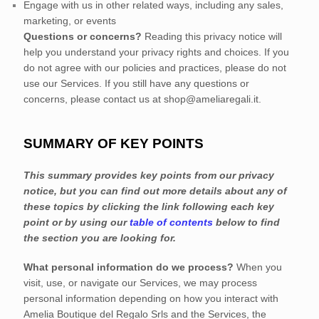
Engage with us in other related ways, including any sales,
marketing, or events
Questions or concerns?
Reading this privacy notice will
help you understand your privacy rights and choices. If you
do not agree with our policies and practices, please do not
use our Services. If you still have any questions or
concerns, please contact us at
shop@ameliaregali.it
.
SUMMARY OF KEY POINTS
This summary provides key points from our privacy
notice, but you can find out more details about any of
these topics by clicking the link following each key
point or by using our
table of contents
below to find
the section you are looking for.
What personal information do we process?
When you
visit, use, or navigate our Services, we may process
personal information depending on how you interact with
Amelia Boutique del Regalo Srls
and the Services, the