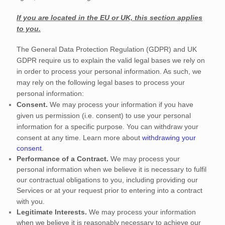
If you are located in the EU or UK, this section applies
to you.
The General Data Protection Regulation (GDPR) and UK
GDPR require us to explain the valid legal bases we rely on
in order to process your personal information. As such, we
may rely on the following legal bases to process your
personal information:
Consent.
We may process your information if you have
given us permission (i.e.
consent) to use your personal
information for a specific purpose. You can withdraw your
consent at any time. Learn more about
withdrawing your
consent
.
Performance of a Contract.
We may process your
personal information when we believe it is necessary to
fulfil
our contractual obligations to you, including providing our
Services or at your request prior to entering into a contract
with you.
Legitimate Interests.
We may process your information
when we believe it is reasonably necessary to achieve our