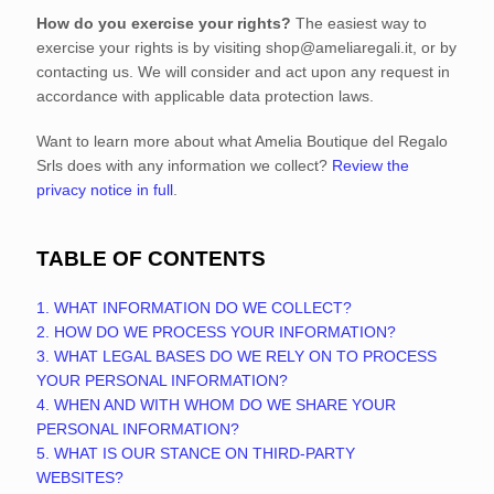
How do you exercise your rights?
The easiest way to
exercise your rights is by
visiting
shop@ameliaregali.it
, or by
contacting us. We will consider and act upon any request in
accordance with applicable data protection laws.
Want to learn more about what
Amelia Boutique del Regalo
Srls
does with any information we collect?
Review the
privacy notice in full
.
TABLE OF CONTENTS
1. WHAT INFORMATION DO WE COLLECT?
2. HOW DO WE PROCESS YOUR INFORMATION?
3.
WHAT LEGAL BASES DO WE RELY ON TO PROCESS
YOUR PERSONAL INFORMATION?
4. WHEN AND WITH WHOM DO WE SHARE YOUR
PERSONAL INFORMATION?
5. WHAT IS OUR STANCE ON THIRD-PARTY
WEBSITES?