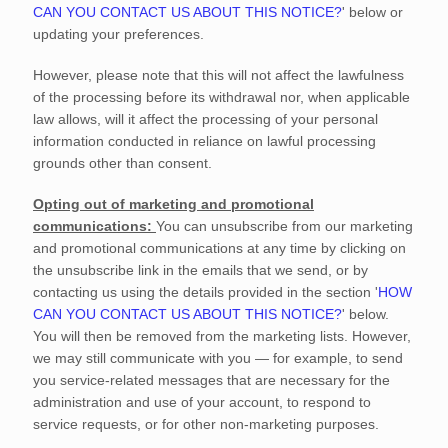
CAN YOU CONTACT US ABOUT THIS NOTICE?
'
below
or
updating your preferences
.
However, please note that this will not affect the lawfulness
of the processing before its withdrawal nor,
when applicable
law allows,
will it affect the processing of your personal
information conducted in reliance on lawful processing
grounds other than consent.
Opting out of marketing and promotional
communications:
You can unsubscribe from our marketing
and promotional communications at any time by
clicking on
the unsubscribe link in the emails that we send,
or by
contacting us using the details provided in the section
'
HOW
CAN YOU CONTACT US ABOUT THIS NOTICE?
'
below.
You will then be removed from the marketing lists. However,
we may still communicate with you — for example, to send
you service-related messages that are necessary for the
administration and use of your account, to respond to
service requests, or for other non-marketing purposes.