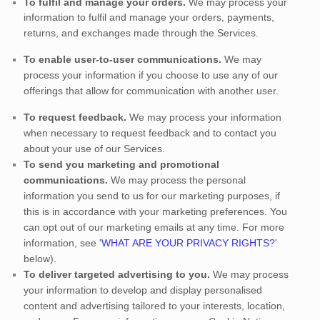
To
fulfil
and manage your orders.
We may process your
information to
fulfil
and manage your orders, payments,
returns, and exchanges made through the Services.
To enable user-to-user communications.
We may
process your information if you choose to use any of our
offerings that allow for communication with another user.
To request feedback.
We may process your information
when necessary to request feedback and to contact you
about your use of our Services.
To send you marketing and promotional
communications.
We may process the personal
information you send to us for our marketing purposes, if
this is in accordance with your marketing preferences. You
can opt out of our marketing emails at any time. For more
information, see
'
WHAT ARE YOUR PRIVACY RIGHTS?
'
below).
To deliver targeted advertising to you.
We may process
your information to develop and display
personalised
content and advertising tailored to your interests, location,