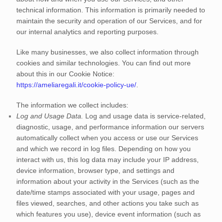
technical information. This information is primarily needed to
maintain the security and operation of our Services, and for
our internal analytics and reporting purposes.
Like many businesses, we also collect information through
cookies and similar technologies.
You can find out more
about this in our Cookie Notice:
https://ameliaregali.it/cookie-policy-ue/
.
The information we collect includes:
Log and Usage Data.
Log and usage data is service-related,
diagnostic, usage, and performance information our servers
automatically collect when you access or use our Services
and which we record in log files. Depending on how you
interact with us, this log data may include your IP address,
device information, browser type, and settings and
information about your activity in the Services
(such as the
date/time stamps associated with your usage, pages and
files viewed, searches, and other actions you take such as
which features you use), device event information (such as