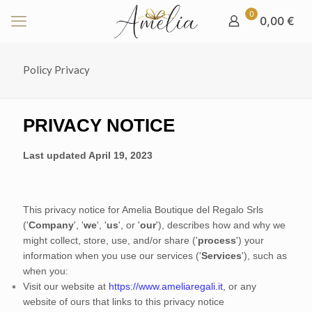
0
0,00 €
Policy Privacy
PRIVACY NOTICE
Last updated
April 19, 2023
This privacy notice for
Amelia Boutique del Regalo Srls
(
'
Company
', '
we
', '
us
', or '
our
'
), describes how and why we
might collect, store, use, and/or share (
'
process
'
) your
information when you use our services (
'
Services
'
), such as
when you:
Visit our website
at
https://www.ameliaregali.it
, or any
website of ours that links to this privacy notice