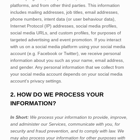
platforms,
and from other third parties. This information
includes mailing addresses, job titles, email addresses,
phone numbers, intent data (or user
behaviour
data),
Internet Protocol (IP) addresses, social media profiles,
social media URLs, and custom profiles, for purposes of
targeted advertising and event promotion.
If you interact
with us on a social media platform using your social media
account (e.g.
Facebook or Twitter), we receive personal
information about you such as your name, email address,
and gender. Any personal information that we collect from
your social media account depends on your social media
account's privacy settings.
2. HOW DO WE PROCESS YOUR
INFORMATION?
In Short:
We process your information to provide, improve,
and administer our Services, communicate with you, for
security and fraud prevention, and to comply with law. We
may also process your information for other purposes with