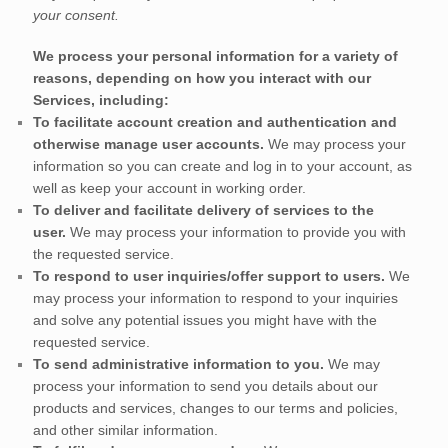
your consent.
We process your personal information for a variety of
reasons, depending on how you interact with our
Services, including:
To facilitate account creation and authentication and
otherwise manage user accounts.
We may process your
information so you can create and log in to your account, as
well as keep your account in working order.
To deliver and facilitate delivery of services to the
user.
We may process your information to provide you with
the requested service.
To respond to user inquiries/offer support to users.
We
may process your information to respond to your inquiries
and solve any potential issues you might have with the
requested service.
To send administrative information to you.
We may
process your information to send you details about our
products and services, changes to our terms and policies,
and other similar information.