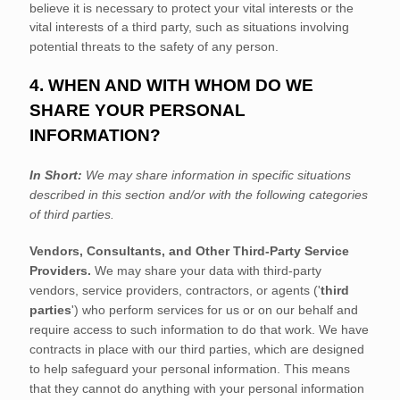
believe it is necessary to protect your vital interests or the
vital interests of a third party, such as situations involving
potential threats to the safety of any person.
4. WHEN AND WITH WHOM DO WE
SHARE YOUR PERSONAL
INFORMATION?
In Short:
We may share information in specific situations
described in this section and/or with the following
categories
of
third parties.
Vendors, Consultants, and Other Third-Party Service
Providers.
We may share your data with third-party
vendors, service providers, contractors, or agents (
'
third
parties
'
) who perform services for us or on our behalf and
require access to such information to do that work.
We have
contracts in place with our third parties, which are designed
to help safeguard your personal information. This means
that they cannot do anything with your personal information