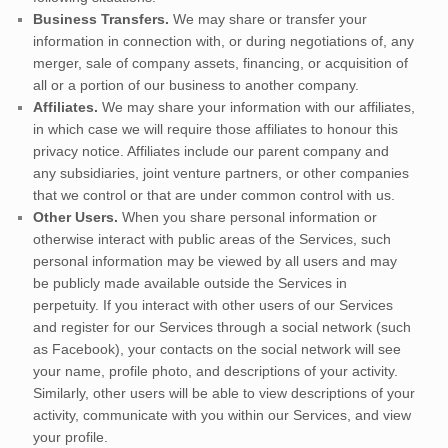
Business Transfers.
We may share or transfer your
information in connection with, or during negotiations of, any
merger, sale of company assets, financing, or acquisition of
all or a portion of our business to another company.
Affiliates.
We may share your information with our affiliates,
in which case we will require those affiliates to
honour
this
privacy notice. Affiliates include our parent company and
any subsidiaries, joint venture partners, or other companies
that we control or that are under common control with us.
Other Users.
When you share personal information
or
otherwise interact with public areas of the Services, such
personal information may be viewed by all users and may
be publicly made available outside the Services in
perpetuity.
If you interact with other users of our Services
and register for our Services through a social network (such
as Facebook), your contacts on the social network will see
your name, profile photo, and descriptions of your activity.
Similarly, other users will be able to view descriptions of your
activity, communicate with you within our Services, and view
your profile.