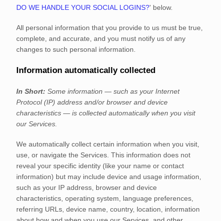
DO WE HANDLE YOUR SOCIAL LOGINS?
'
below.
All personal information that you provide to us must be true,
complete, and accurate, and you must notify us of any
changes to such personal information.
Information automatically collected
In Short:
Some information — such as your Internet
Protocol (IP) address and/or browser and device
characteristics — is collected automatically when you visit
our Services.
We automatically collect certain information when you visit,
use, or navigate the Services. This information does not
reveal your specific identity (like your name or contact
information) but may include device and usage information,
such as your IP address, browser and device
characteristics, operating system, language preferences,
referring URLs, device name, country, location, information
about how and when you use our Services, and other