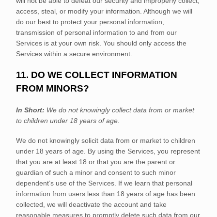
will not be able to defeat our security and improperly collect,
access, steal, or modify your information. Although we will
do our best to protect your personal information,
transmission of personal information to and from our
Services is at your own risk. You should only access the
Services within a secure environment.
11. DO WE COLLECT INFORMATION
FROM MINORS?
In Short:
We do not knowingly collect data from or market
to
children under 18 years of age
.
We do not knowingly solicit data from or market to children
under 18 years of age. By using the Services, you represent
that you are at least 18 or that you are the parent or
guardian of such a minor and consent to such minor
dependent’s use of the Services. If we learn that personal
information from users less than 18 years of age has been
collected, we will deactivate the account and take
reasonable measures to promptly delete such data from our