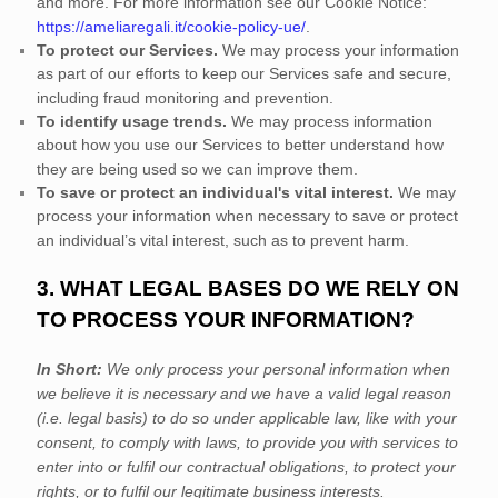
and more.
For more information see our Cookie Notice:
https://ameliaregali.it/cookie-policy-ue/
.
To protect our Services.
We may process your information
as part of our efforts to keep our Services safe and secure,
including fraud monitoring and prevention.
To identify usage trends.
We may process information
about how you use our Services to better understand how
they are being used so we can improve them.
To save or protect an individual's vital interest.
We may
process your information when necessary to save or protect
an individual’s vital interest, such as to prevent harm.
3. WHAT LEGAL BASES DO WE RELY ON
TO PROCESS YOUR INFORMATION?
In Short:
We only process your personal information when
we believe it is necessary and we have a valid legal reason
(i.e.
legal basis) to do so under applicable law, like with your
consent, to comply with laws, to provide you with services to
enter into or
fulfil
our contractual obligations, to protect your
rights, or to
fulfil
our legitimate business interests.