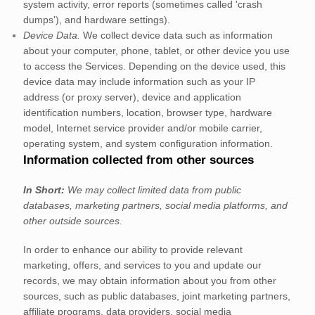
system activity, error reports (sometimes called
'crash
dumps'
), and hardware settings).
Device Data.
We collect device data such as information
about your computer, phone, tablet, or other device you use
to access the Services. Depending on the device used, this
device data may include information such as your IP
address (or proxy server), device and application
identification numbers, location, browser type, hardware
model, Internet service provider and/or mobile carrier,
operating system, and system configuration information.
Information collected from other sources
In Short:
We may collect limited data from public
databases, marketing partners,
social media platforms,
and
other outside sources.
In order to enhance our ability to provide relevant
marketing, offers, and services to you and update our
records, we may obtain information about you from other
sources, such as public databases, joint marketing partners,
affiliate programs, data providers,
social media