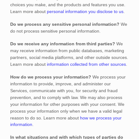
choices you make, and the products and features you use.
Learn more about
personal information you disclose to us
.
Do we process any sensitive personal information?
We
do not process sensitive personal information.
Do we receive any information from third parties?
We
may receive information from public databases, marketing
partners, social media platforms, and other outside sources.
Learn more about
information collected from other sources
.
How do we process your information?
We process your
information to provide, improve, and administer our
Services, communicate with you, for security and fraud
prevention, and to comply with law. We may also process
your information for other purposes with your consent. We
process your information only when we have a valid legal
reason to do so. Learn more about
how we process your
information
.
In what situations and with which
types of
parties do