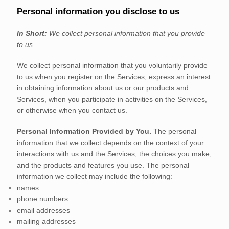
Personal information you disclose to us
In Short:
We collect personal information that you provide
to us.
We collect personal information that you voluntarily provide
to us when you
register on the Services,
express an interest
in obtaining information about us or our products and
Services, when you participate in activities on the Services,
or otherwise when you contact us.
Personal Information Provided by You.
The personal
information that we collect depends on the context of your
interactions with us and the Services, the choices you make,
and the products and features you use. The personal
information we collect may include the following:
names
phone numbers
email addresses
mailing addresses