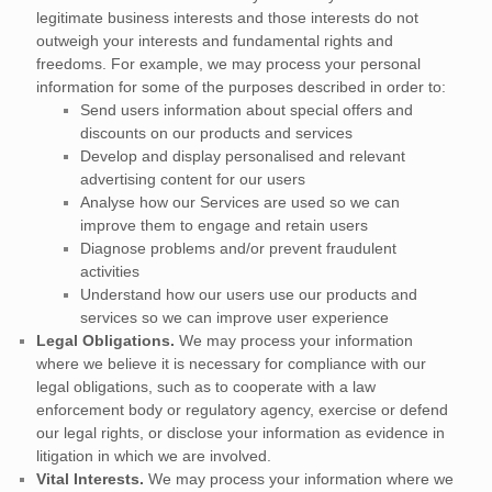
legitimate business interests and those interests do not
outweigh your interests and fundamental rights and
freedoms. For example, we may process your personal
information for some of the purposes described in order to:
Send users information about special offers and
discounts on our products and services
Develop and display
personalised
and relevant
advertising content for our users
Analyse
how our Services are used so we can
improve them to engage and retain users
Diagnose problems and/or prevent fraudulent
activities
Understand how our users use our products and
services so we can improve user experience
Legal Obligations.
We may process your information
where we believe it is necessary for compliance with our
legal obligations, such as to cooperate with a law
enforcement body or regulatory agency, exercise or defend
our legal rights, or disclose your information as evidence in
litigation in which we are involved.
Vital Interests.
We may process your information where we